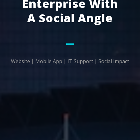
Enterprise With
A Social Angle
Website | Mobile App | IT Support | Social Impact