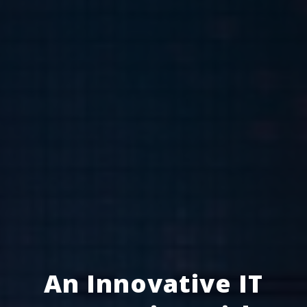
An Innovative IT