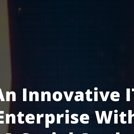
An Innovative I
Enterprise Wit