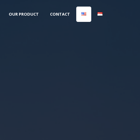
OUR PRODUCT
CONTACT