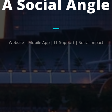
A Social Angle
Website | Mobile App | IT Support | Social Impact