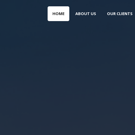
HOME
ABOUT US
OUR CLIENTS