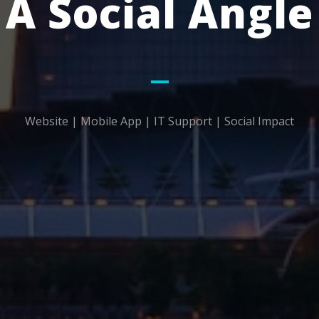
A Social Angle
Website | Mobile App | IT Support | Social Impact