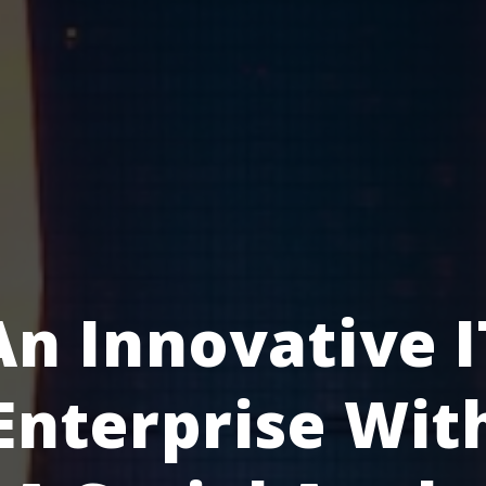
An Innovative I
Enterprise Wit