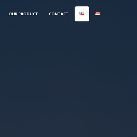
OUR PRODUCT
CONTACT