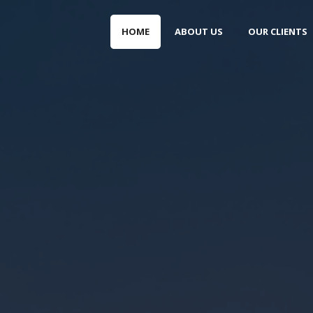
HOME
ABOUT US
OUR CLIENTS