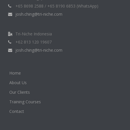
+65 8698 2588 / +65 8190 6853 (WhatsApp)
josh.ching@tri-niche.com
Tri-Niche Indonesia
+62 813 120 19607
josh.ching@tri-niche.com
Home
About Us
Our Clients
Training Courses
Contact