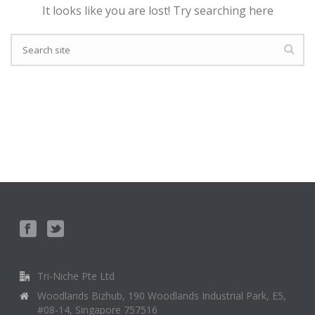
It looks like you are lost! Try searching here
Tri-Niche Pte Ltd
Woodlands Bizhub, 190 Woodlands Industrial Park, E5,
#08-14, Singapore 757516