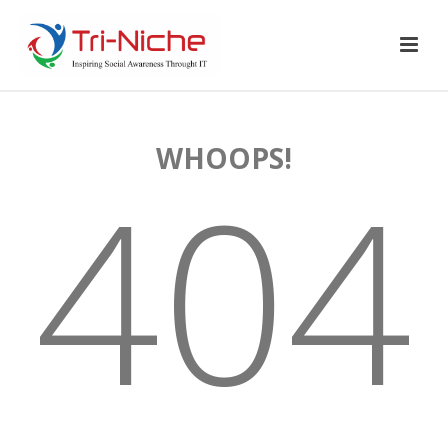
WHOOPS!
404