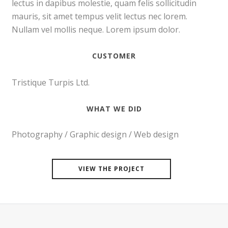
lectus in dapibus molestie, quam felis sollicitudin
mauris, sit amet tempus velit lectus nec lorem.
Nullam vel mollis neque. Lorem ipsum dolor.
CUSTOMER
Tristique Turpis Ltd.
WHAT WE DID
Photography / Graphic design / Web design
VIEW THE PROJECT