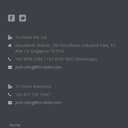
Tri-Niche Pte Ltd
Woodlands Bizhub, 190 Woodlands Industrial Park, E5,
#08-14, Singapore 757516
+65 8698 2588 / +65 8190 6853 (WhatsApp)
josh.ching@tri-niche.com
Tri-Niche Indonesia
+62 813 120 19607
josh.ching@tri-niche.com
Home