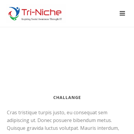
CHALLANGE
Cras tristique turpis justo, eu consequat sem
adipiscing ut. Donec posuere bibendum metus.
Quisque gravida luctus volutpat. Mauris interdum,