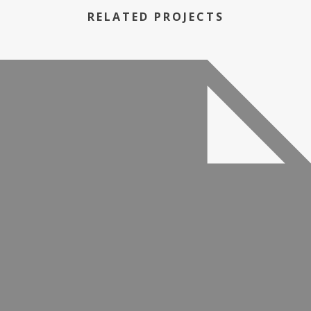
RELATED PROJECTS