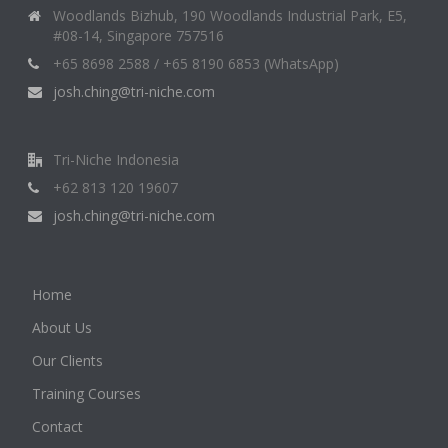
Woodlands Bizhub, 190 Woodlands Industrial Park, E5,
#08-14, Singapore 757516
+65 8698 2588 / +65 8190 6853 (WhatsApp)
josh.ching@tri-niche.com
Tri-Niche Indonesia
+62 813 120 19607
josh.ching@tri-niche.com
Home
About Us
Our Clients
Training Courses
Contact