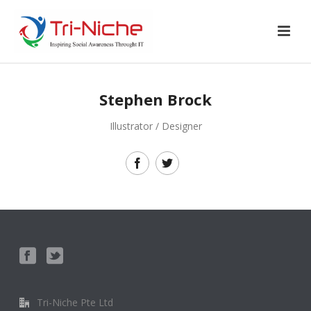
Stephen Brock
Illustrator / Designer
Tri-Niche Pte Ltd