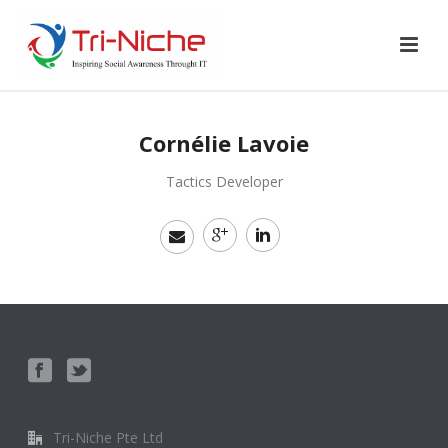
Cornélie Lavoie
Tactics Developer
Tri-Niche Pte Ltd