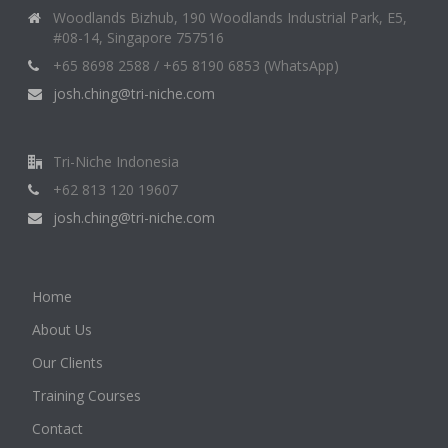
Woodlands Bizhub, 190 Woodlands Industrial Park, E5,
#08-14, Singapore 757516
+65 8698 2588 / +65 8190 6853 (WhatsApp)
josh.ching@tri-niche.com
Tri-Niche Indonesia
+62 813 120 19607
josh.ching@tri-niche.com
Home
About Us
Our Clients
Training Courses
Contact