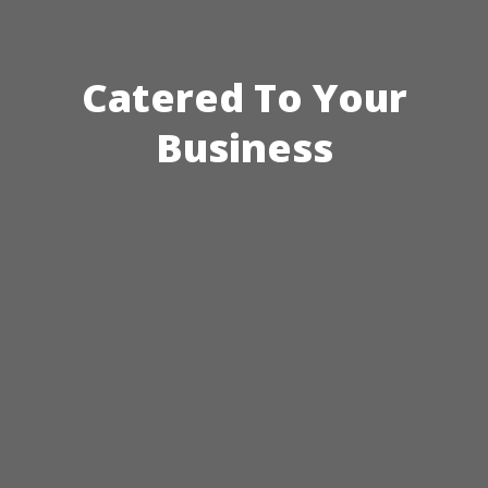
Catered To Your
Business