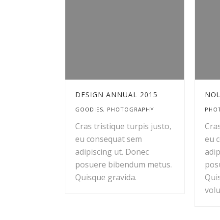
DESIGN ANNUAL 2015
NOU
GOODIES
,
PHOTOGRAPHY
PHO
Cras tristique turpis justo,
Cras
eu consequat sem
eu 
adipiscing ut. Donec
adip
posuere bibendum metus.
pos
Quisque gravida.
Qui
volu