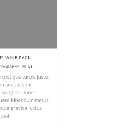
S WINE PACK
TOGRAPHY
,
PRINT
 tristique turpis justo,
consequat sem
iscing ut. Donec
uere bibendum metus.
sque gravida luctus
tpat.