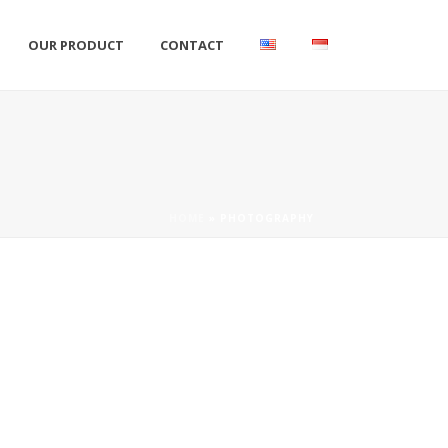
OUR PRODUCT
CONTACT
HOME
»
PHOTOGRAPHY