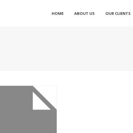
HOME
ABOUT US
OUR CLIENTS