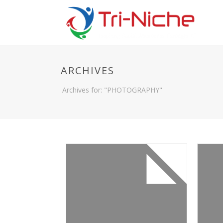
ARCHIVES
Archives for: "PHOTOGRAPHY"