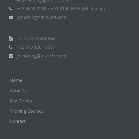
+65 8698 2588 / +65 8190 6853 (WhatsApp)
josh.ching@tri-niche.com
Tri-Niche Indonesia
+62 813 120 19607
josh.ching@tri-niche.com
Home
About Us
Our Clients
Training Courses
Contact