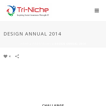
DESIGN ANNUAL 2014
HOME
»
PORTFOLIOS
»
DESIGN ANNUAL 2014
4
CHALLANGE