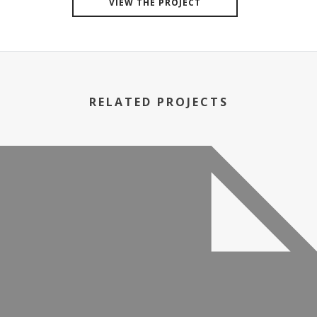
VIEW THE PROJECT
RELATED PROJECTS