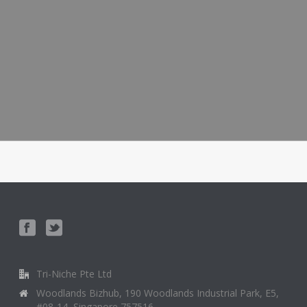
Tri-Niche Pte Ltd
Woodlands Bizhub, 190 Woodlands Industrial Park, E5,
#08-14, Singapore 757516