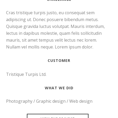
Cras tristique turpis justo, eu consequat sem
adipiscing ut. Donec posuere bibendum metus.
Quisque gravida luctus volutpat. Mauris interdum,
lectus in dapibus molestie, quam felis sollicitudin
mauris, sit amet tempus velit lectus nec lorem.
Nullam vel mollis neque. Lorem ipsum dolor.
CUSTOMER
Tristique Turpis Ltd.
WHAT WE DID
Photography / Graphic design / Web design