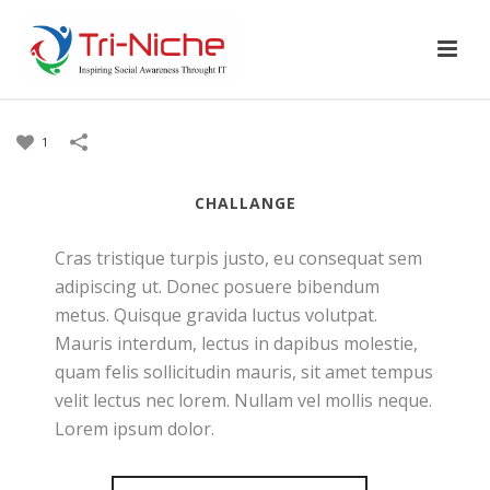
1
CHALLANGE
Cras tristique turpis justo, eu consequat sem
adipiscing ut. Donec posuere bibendum
metus. Quisque gravida luctus volutpat.
Mauris interdum, lectus in dapibus molestie,
quam felis sollicitudin mauris, sit amet tempus
velit lectus nec lorem. Nullam vel mollis neque.
Lorem ipsum dolor.