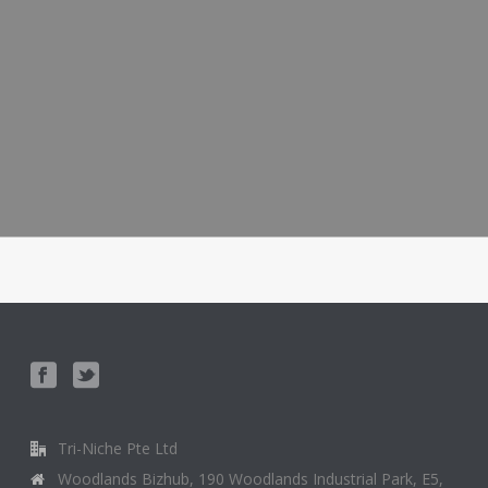
Tri-Niche Pte Ltd
Woodlands Bizhub, 190 Woodlands Industrial Park, E5,