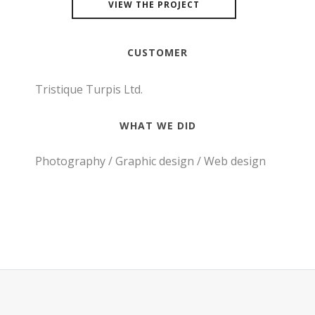
VIEW THE PROJECT
CUSTOMER
Tristique Turpis Ltd.
WHAT WE DID
Photography / Graphic design / Web design