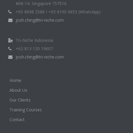
#08-14, Singapore 757516
+65 8698 2588 / +65 8190 6853 (WhatsApp)
josh.ching@tri-niche.com
Tri-Niche Indonesia
+62 813 120 19607
josh.ching@tri-niche.com
Home
About Us
Our Clients
Training Courses
Contact