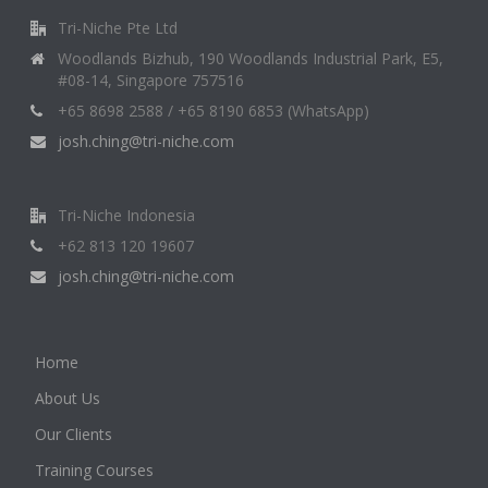
Tri-Niche Pte Ltd
Woodlands Bizhub, 190 Woodlands Industrial Park, E5,
#08-14, Singapore 757516
+65 8698 2588 / +65 8190 6853 (WhatsApp)
josh.ching@tri-niche.com
Tri-Niche Indonesia
+62 813 120 19607
josh.ching@tri-niche.com
Home
About Us
Our Clients
Training Courses