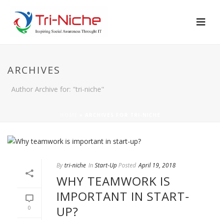
ARCHIVES
Author Archive for: "tri-niche"
HOME
»
ARCHIVES FOR TRI-NICHE
By
tri-niche
In
Start-Up
Posted
April 19, 2018
WHY TEAMWORK IS
IMPORTANT IN START-
UP?
0