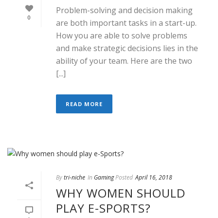
Problem-solving and decision making
0
are both important tasks in a start-up.
How you are able to solve problems
and make strategic decisions lies in the
ability of your team. Here are the two
[...]
READ MORE
By
tri-niche
In
Gaming
Posted
April 16, 2018
WHY WOMEN SHOULD
PLAY E-SPORTS?