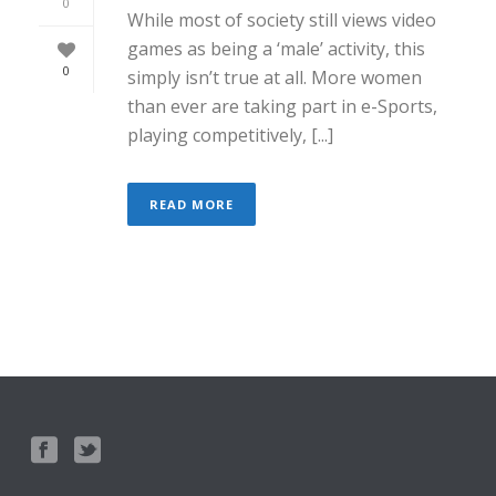
0
While most of society still views video
games as being a ‘male’ activity, this
0
simply isn’t true at all. More women
than ever are taking part in e-Sports,
playing competitively, [...]
READ MORE