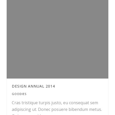
DESIGN ANNUAL 2014
GOODIES
Cras tristique turpis justo, eu consequat sem
adipiscing ut. Donec posuere bibendum metus.