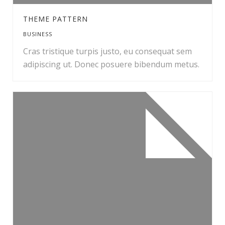
THEME PATTERN
BUSINESS
Cras tristique turpis justo, eu consequat sem
adipiscing ut. Donec posuere bibendum metus.