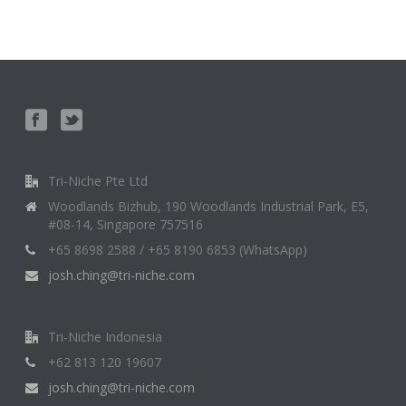
Tri-Niche Pte Ltd
Woodlands Bizhub, 190 Woodlands Industrial Park, E5,
#08-14, Singapore 757516
+65 8698 2588 / +65 8190 6853 (WhatsApp)
josh.ching@tri-niche.com
Tri-Niche Indonesia
+62 813 120 19607
josh.ching@tri-niche.com