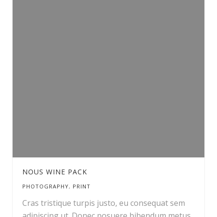
NOUS WINE PACK
PHOTOGRAPHY
,
PRINT
Cras tristique turpis justo, eu consequat sem
adipiscing ut. Donec posuere bibendum metus.