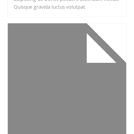
Quisque gravida luctus volutpat.