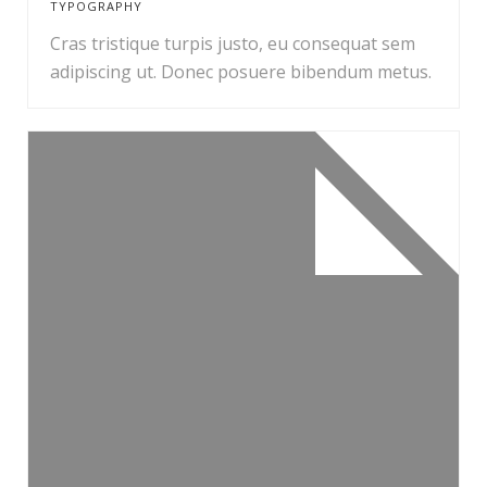
TYPOGRAPHY
Cras tristique turpis justo, eu consequat sem
adipiscing ut. Donec posuere bibendum metus.