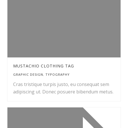
MUSTACHIO CLOTHING TAG
GRAPHIC DESIGN
,
TYPOGRAPHY
Cras tristique turpis justo, eu consequat sem
adipiscing ut. Donec posuere bibendum metus.