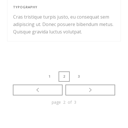
TYPOGRAPHY
Cras tristique turpis justo, eu consequat sem
adipiscing ut. Donec posuere bibendum metus.
Quisque gravida luctus volutpat.
1
2
3
page 2 of 3