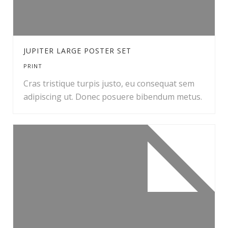
JUPITER LARGE POSTER SET
PRINT
Cras tristique turpis justo, eu consequat sem
adipiscing ut. Donec posuere bibendum metus.