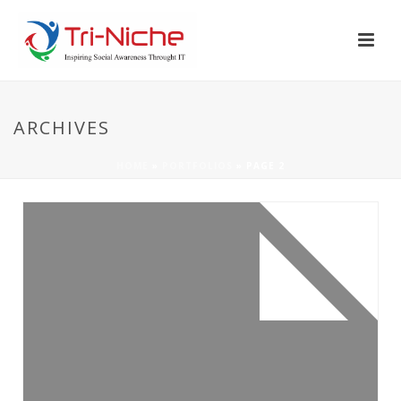
ARCHIVES
HOME
»
PORTFOLIOS
»
PAGE 2