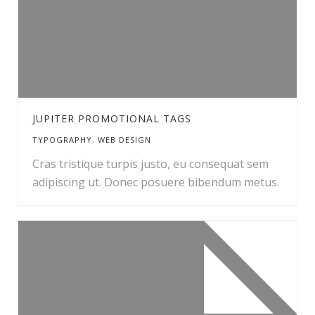
JUPITER PROMOTIONAL TAGS
TYPOGRAPHY
,
WEB DESIGN
Cras tristique turpis justo, eu consequat sem
adipiscing ut. Donec posuere bibendum metus.