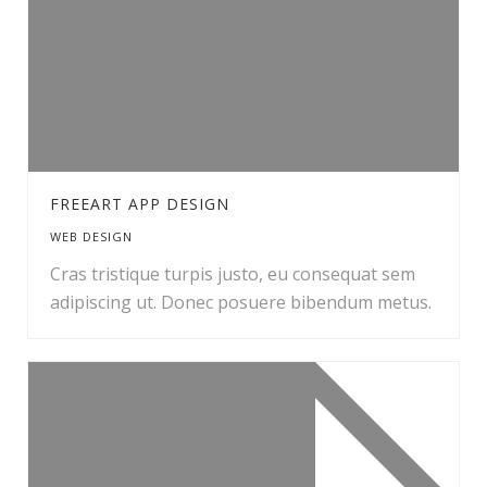
FREEART APP DESIGN
WEB DESIGN
Cras tristique turpis justo, eu consequat sem
adipiscing ut. Donec posuere bibendum metus.