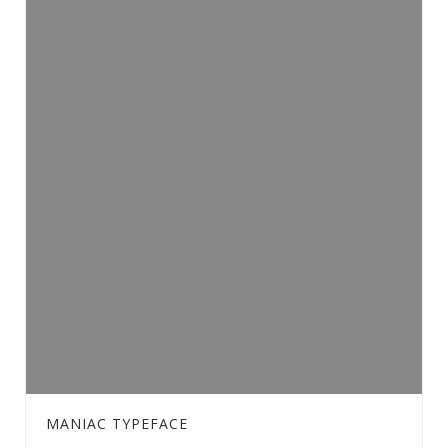
MANIAC TYPEFACE