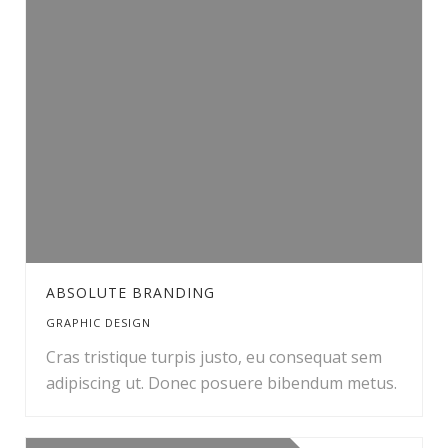
ABSOLUTE BRANDING
GRAPHIC DESIGN
Cras tristique turpis justo, eu consequat sem
adipiscing ut. Donec posuere bibendum metus.